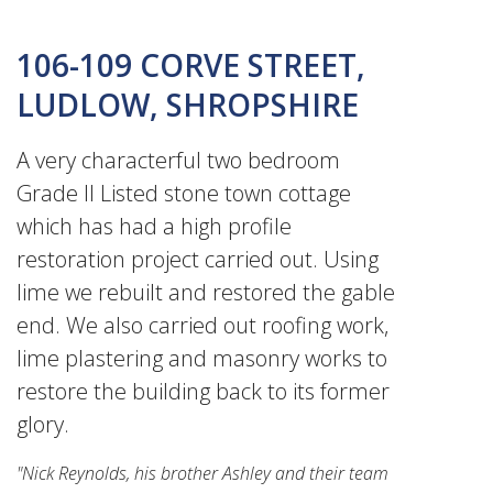
106-109 CORVE STREET,
LUDLOW, SHROPSHIRE
A very characterful two bedroom
Grade II Listed stone town cottage
which has had a high profile
restoration project carried out. Using
lime we rebuilt and restored the gable
end. We also carried out roofing work,
lime plastering and masonry works to
restore the building back to its former
glory.
"Nick Reynolds, his brother Ashley and their team