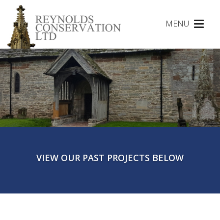
MENU
Toggl
naviga
VIEW OUR PAST PROJECTS BELOW