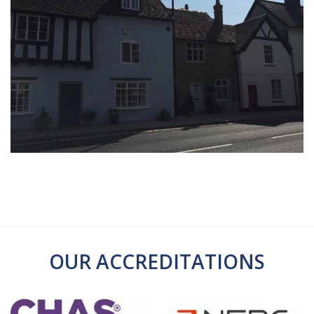
OUR ACCREDITATIONS