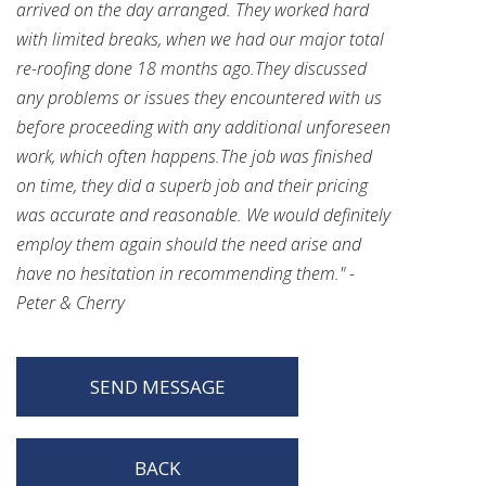
arrived on the day arranged. They worked hard
with limited breaks, when we had our major total
re-roofing done 18 months ago.They discussed
any problems or issues they encountered with us
before proceeding with any additional unforeseen
work, which often happens.The job was finished
on time, they did a superb job and their pricing
was accurate and reasonable. We would definitely
employ them again should the need arise and
have no hesitation in recommending them." -
Peter & Cherry
SEND MESSAGE
BACK