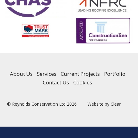
About Us
Services
Current Projects
Portfolio
Contact Us
Cookies
© Reynolds Conservation Ltd 2026
Website by Clear