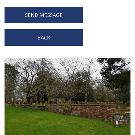
SEND MESSAGE
BACK