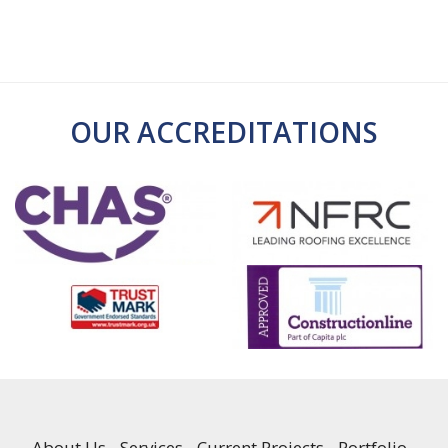
OUR ACCREDITATIONS
About Us
Services
Current Projects
Portfolio