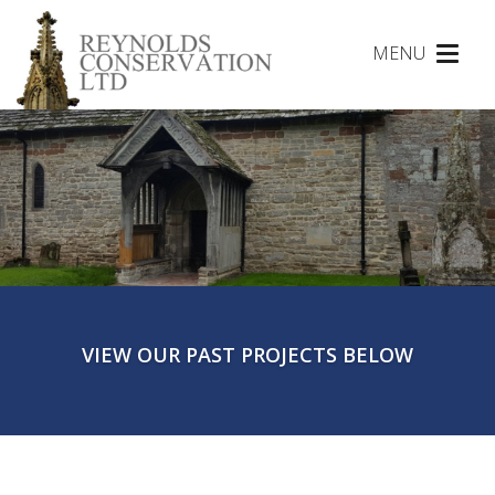
MENU
Toggl
naviga
VIEW OUR PAST PROJECTS BELOW