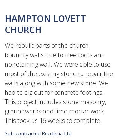
HAMPTON LOVETT
CHURCH
We rebuilt parts of the church
boundry walls due to tree roots and
no retaining wall. We were able to use
most of the existing stone to repair the
walls along with some new stone. We
had to dig out for concrete footings.
This project includes stone masonry,
groundworks and lime mortar work.
This took us 16 weeks to complete.
Sub-contracted Recclesia Ltd.