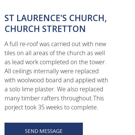
ST LAURENCE'S CHURCH,
CHURCH STRETTON
A full re-roof was carried out with new
tiles on all areas of the church as well
as lead work completed on the tower.
All ceilings internally were replaced
with woolwood board and applied with
a solo lime plaster. We also replaced
many timber rafters throughout.This
porject took 35 weeks to complete.
SEND MESSAGE