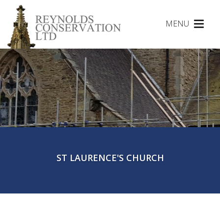
MENU
Toggl
naviga
ST LAURENCE'S CHURCH