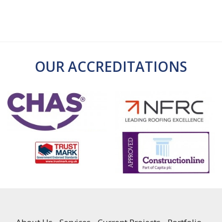
OUR ACCREDITATIONS